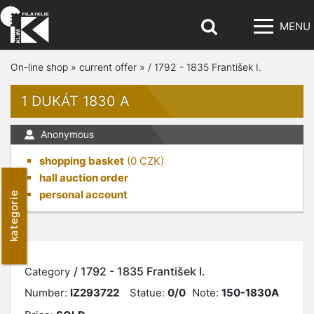
MENU
On-line shop
»
current offer
»
/ 1792 - 1835 František I.
1 DUKÁT 1830 A
Anonymous
shopping basket
(
0
CZK)
hall auction order
personal account
kategorie
/ 1792 - 1835 František I.
Category
Number:
IZ293722
Statue:
0/0
Note:
150-1830A