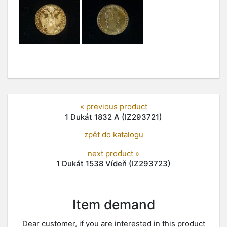
« previous product
1 Dukát 1832 A (IZ293721)
zpět do katalogu
next product »
1 Dukát 1538 Vídeň (IZ293723)
Item demand
Dear customer, if you are interested in this product