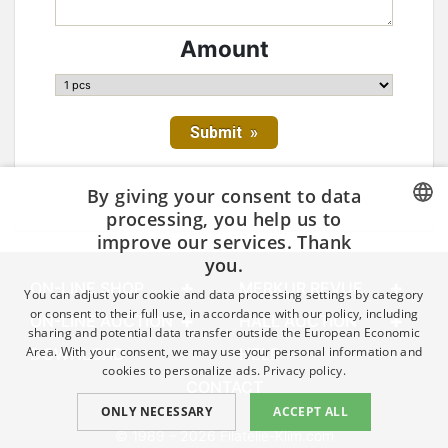
Amount
By giving your consent to data
processing, you help us to
improve our services. Thank
CZECH
you.
GERMAN
ON-LINE SHOP
MERKUR REVUE
You can adjust your cookie and data processing settings by category
ENGLISH
or consent to their full use, in accordance with our policy, including
ON-LINE AUCTION
HALL AUCTION
sharing and potential data transfer outside the European Economic
Area. With your consent, we may use your personal information and
DOWNLOAD
HELP
cookies to personalize ads.
Privacy policy.
CONTACT
ONLY NECESSARY
ACCEPT ALL
© 1989 – 2026 Filatelie-Klim.com