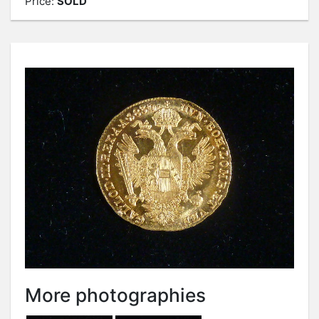
Price:
SOLD
More photographies