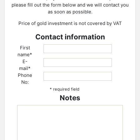
please fill out the form below and we will contact you
as soon as possible.
Price of gold investment is not covered by VAT
Contact information
First
name*
E-
mail*
Phone
No:
* required field
Notes