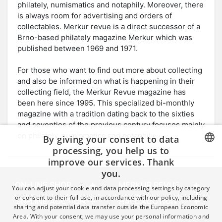
philately, numismatics and notaphily. Moreover, there
is always room for advertising and orders of
collectables. Merkur revue is a direct successor of a
Brno-based philately magazine Merkur which was
published between 1969 and 1971.
For those who want to find out more about collecting
and also be informed on what is happening in their
collecting field, the Merkur Revue magazine has
been here since 1995. This specialized bi-monthly
magazine with a tradition dating back to the sixties
and seventies of the previous century focuses mainly
on philately, numismatics and notaphily.
By giving your consent to data
processing, you help us to
improve our services. Thank
CZECH
you.
GERMAN
ON-LINE SHOP
MERKUR REVUE
You can adjust your cookie and data processing settings by category
ENGLISH
or consent to their full use, in accordance with our policy, including
ON-LINE AUCTION
HALL AUCTION
sharing and potential data transfer outside the European Economic
Area. With your consent, we may use your personal information and
DOWNLOAD
HELP