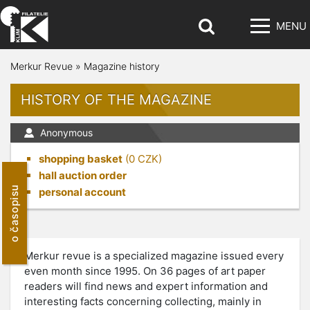
MENU
Merkur Revue
»
Magazine history
HISTORY OF THE MAGAZINE
Anonymous
shopping basket
(
0
CZK)
hall auction order
o časopisu
personal account
Merkur revue is a specialized magazine issued every
even month since 1995. On 36 pages of art paper
readers will find news and expert information and
interesting facts concerning collecting, mainly in