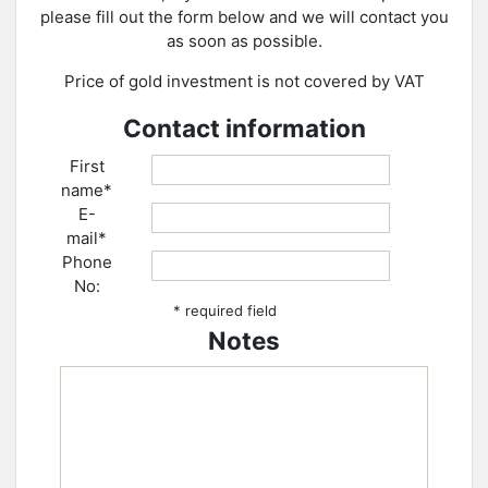
please fill out the form below and we will contact you
as soon as possible.
Price of gold investment is not covered by VAT
Contact information
First
name*
E-
mail*
Phone
No:
* required field
Notes