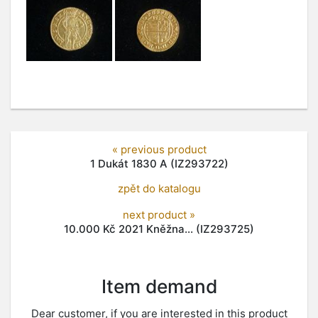
« previous product
1 Dukát 1830 A (IZ293722)
zpět do katalogu
next product »
10.000 Kč 2021 Kněžna... (IZ293725)
Item demand
Dear customer, if you are interested in this product