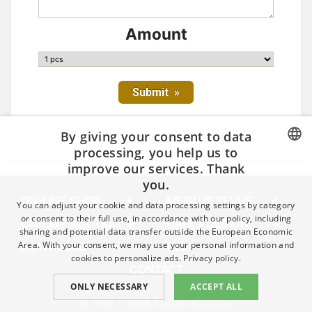
Amount
By giving your consent to data
processing, you help us to
improve our services. Thank
CZECH
you.
GERMAN
ON-LINE SHOP
MERKUR REVUE
You can adjust your cookie and data processing settings by category
ENGLISH
or consent to their full use, in accordance with our policy, including
ON-LINE AUCTION
HALL AUCTION
sharing and potential data transfer outside the European Economic
Area. With your consent, we may use your personal information and
DOWNLOAD
HELP
cookies to personalize ads.
Privacy policy.
CONTACT
ONLY NECESSARY
ACCEPT ALL
© 1989 – 2026 Filatelie-Klim.com