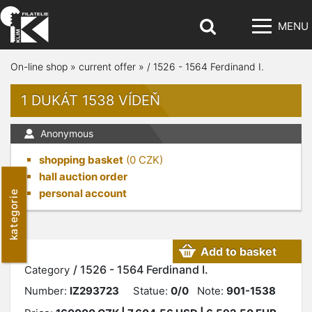
MENU
On-line shop
»
current offer
»
/ 1526 - 1564 Ferdinand I.
1 DUKÁT 1538 VÍDEŇ
Anonymous
shopping basket
(
0
CZK)
hall auction order
personal account
kategorie
Add to basket
/ 1526 - 1564 Ferdinand I.
Category
Number:
IZ293723
Statue:
0/0
Note:
901-1538