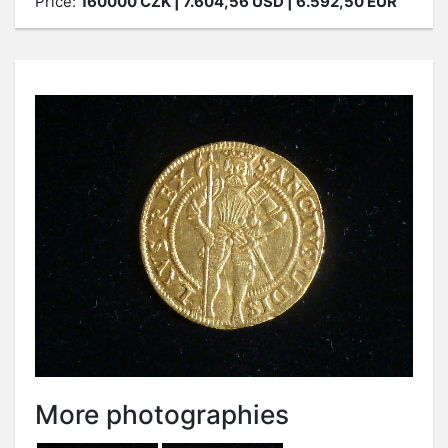
Price:
160000
CZK
| 7.604,56 USD | 6.592,50 EUR
More photographies