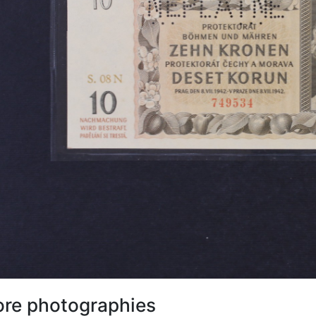
re photographies