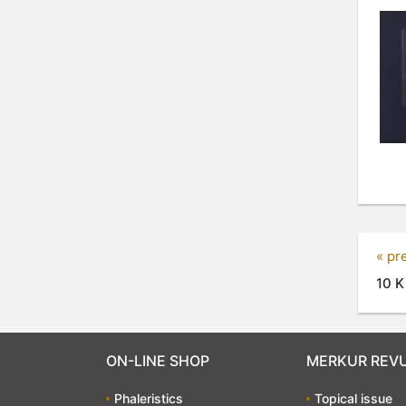
« pr
10 K
ON-LINE SHOP
MERKUR REV
Phaleristics
Topical issue