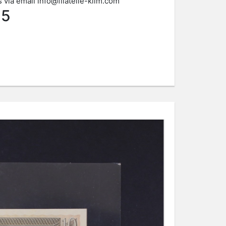
s via email
info@filatelie-klim.com
45