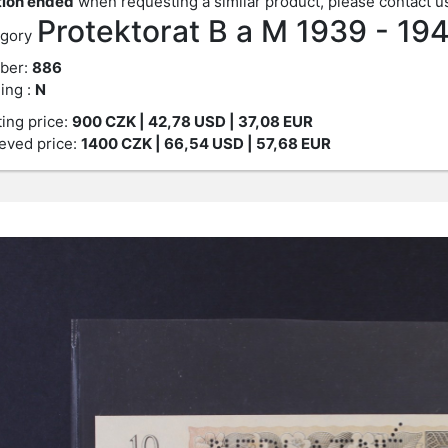
ion ended
when requesting a similar product, please contact u
Protektorat B a M 1939 - 19
gory
ber:
886
ing :
N
ting price:
900
CZK
| 42,78 USD | 37,08 EUR
eved price:
1400
CZK
| 66,54 USD | 57,68 EUR