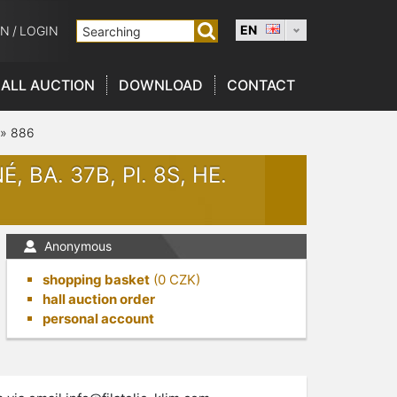
EN
ON
/
LOGIN
ALL AUCTION
DOWNLOAD
CONTACT
»
886
, BA. 37B, PI. 8S, HE.
Anonymous
shopping basket
(
0
CZK)
hall auction order
personal account