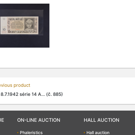
evious product
 8.7.1942 série 14 A... (č. 885)
UE
ON-LINE AUCTION
HALL AUCTION
Phaleristics
Hall auction