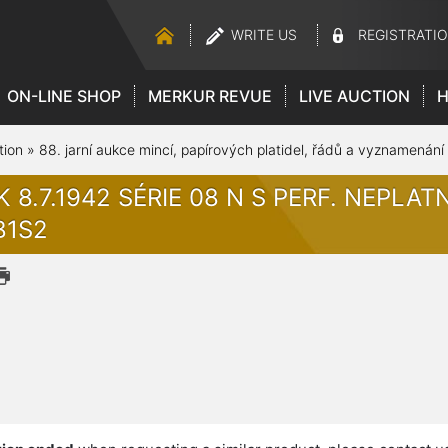
WRITE US
REGISTRATI
ON-LINE SHOP
MERKUR REVUE
LIVE AUCTION
H
tion
»
88. jarní aukce mincí, papírových platidel, řádů a vyznamenání
K 8.7.1942 SÉRIE 08 N S PERF. NEPLATNÉ
B1S2