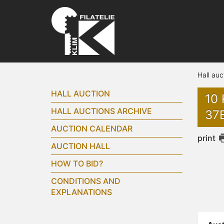
Hall auc
HALL AUCTION
10 
HALL AUCTIONS ARCHIVE
37
AUCTION CALENDAR
print
AUCTION HALL
HOW TO BID?
CONDITIONS AND
EXPLANATIONS