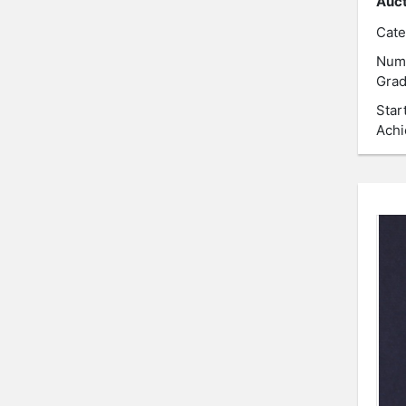
Auct
Cate
Num
Grad
Star
Achi