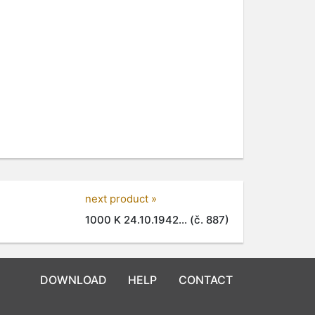
next product »
1000 K 24.10.1942... (č. 887)
DOWNLOAD
HELP
CONTACT