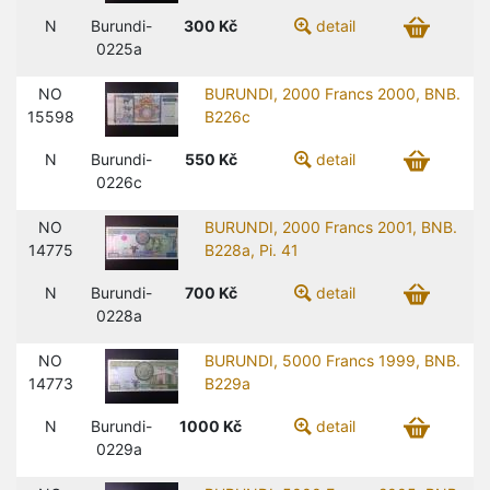
N
Burundi-
300
Kč
detail
0225a
NO
BURUNDI, 2000 Francs 2000, BNB.
15598
B226c
N
Burundi-
550
Kč
detail
0226c
NO
BURUNDI, 2000 Francs 2001, BNB.
14775
B228a, Pi. 41
N
Burundi-
700
Kč
detail
0228a
NO
BURUNDI, 5000 Francs 1999, BNB.
14773
B229a
N
Burundi-
1000
Kč
detail
0229a