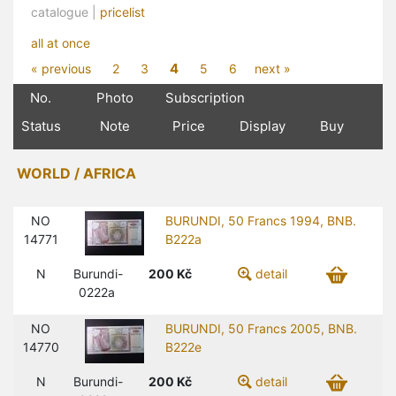
catalogue |
pricelist
all at once
4
« previous
2
3
5
6
next »
No.
Photo
Subscription
Status
Note
Price
Display
Buy
WORLD / AFRICA
NO
BURUNDI, 50 Francs 1994, BNB.
14771
B222a
N
Burundi-
200
Kč
detail
0222a
NO
BURUNDI, 50 Francs 2005, BNB.
14770
B222e
N
Burundi-
200
Kč
detail