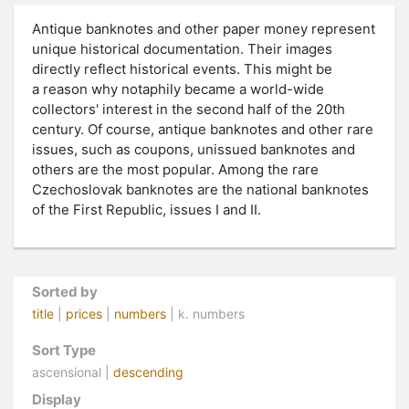
Antique banknotes and other paper money represent
unique historical documentation. Their images
directly reflect historical events. This might be
a reason why notaphily became a world-wide
collectors' interest in the second half of the 20th
century. Of course, antique banknotes and other rare
issues, such as coupons, unissued banknotes and
others are the most popular. Among the rare
Czechoslovak banknotes are the national banknotes
of the First Republic, issues I and II.
Sorted by
title
|
prices
|
numbers
| k. numbers
Sort Type
ascensional |
descending
Display