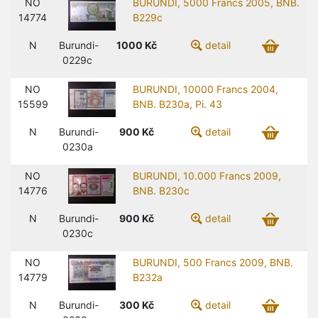
NO
BURUNDI, 5000 Francs 2005, BNB.
14774
B229c
N
Burundi-
1000
Kč
detail
0229c
NO
BURUNDI, 10000 Francs 2004,
15599
BNB. B230a, Pi. 43
N
Burundi-
900
Kč
detail
0230a
NO
BURUNDI, 10.000 Francs 2009,
14776
BNB. B230c
N
Burundi-
900
Kč
detail
0230c
NO
BURUNDI, 500 Francs 2009, BNB.
14779
B232a
N
Burundi-
300
Kč
detail