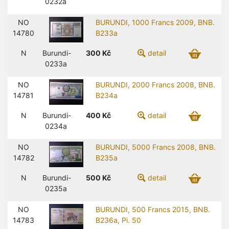
0232a
NO
BURUNDI, 1000 Francs 2009, BNB.
14780
B233a
N
Burundi-
300
Kč
detail
0233a
NO
BURUNDI, 2000 Francs 2008, BNB.
14781
B234a
N
Burundi-
400
Kč
detail
0234a
NO
BURUNDI, 5000 Francs 2008, BNB.
14782
B235a
N
Burundi-
500
Kč
detail
0235a
NO
BURUNDI, 500 Francs 2015, BNB.
14783
B236a, Pi. 50