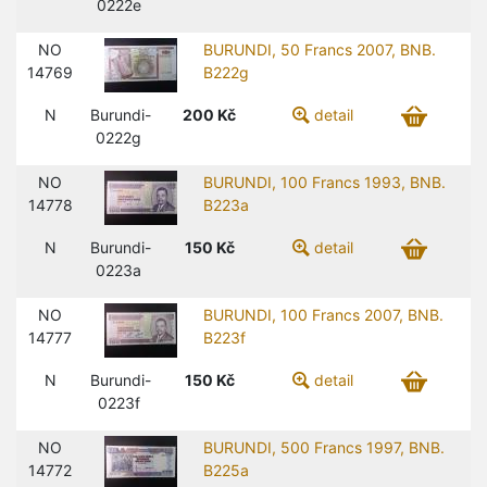
0222e
NO
BURUNDI, 50 Francs 2007, BNB.
14769
B222g
N
Burundi-
200
Kč
detail
0222g
NO
BURUNDI, 100 Francs 1993, BNB.
14778
B223a
N
Burundi-
150
Kč
detail
0223a
NO
BURUNDI, 100 Francs 2007, BNB.
14777
B223f
N
Burundi-
150
Kč
detail
0223f
NO
BURUNDI, 500 Francs 1997, BNB.
14772
B225a