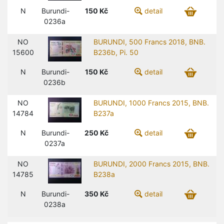
N
Burundi-
150
Kč
detail
0236a
NO
BURUNDI, 500 Francs 2018, BNB.
15600
B236b, Pi. 50
N
Burundi-
150
Kč
detail
0236b
NO
BURUNDI, 1000 Francs 2015, BNB.
14784
B237a
N
Burundi-
250
Kč
detail
0237a
NO
BURUNDI, 2000 Francs 2015, BNB.
14785
B238a
N
Burundi-
350
Kč
detail
0238a