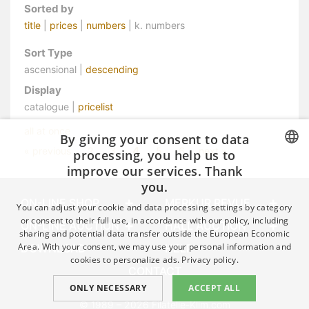
Sorted by
title
|
prices
|
numbers
| k. numbers
Sort Type
ascensional |
descending
Display
catalogue |
pricelist
all at once
By giving your consent to data
4
« previous
2
3
5
6
next »
processing, you help us to
improve our services. Thank
CZECH
you.
GERMAN
ON-LINE SHOP
MERKUR REVUE
You can adjust your cookie and data processing settings by category
ENGLISH
or consent to their full use, in accordance with our policy, including
ON-LINE AUCTION
HALL AUCTION
sharing and potential data transfer outside the European Economic
Area. With your consent, we may use your personal information and
DOWNLOAD
HELP
cookies to personalize ads.
Privacy policy.
CONTACT
ONLY NECESSARY
ACCEPT ALL
© 1989 – 2026 Filatelie-Klim.com