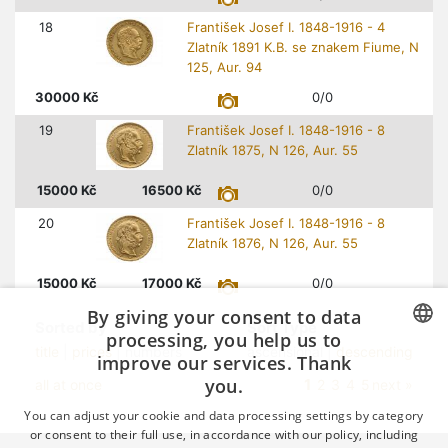
18
František Josef I. 1848-1916 - 4
Zlatník 1891 K.B. se znakem Fiume, N
125, Aur. 94
30000
Kč
0/0
19
František Josef I. 1848-1916 - 8
Zlatník 1875, N 126, Aur. 55
15000
Kč
16500
Kč
0/0
20
František Josef I. 1848-1916 - 8
Zlatník 1876, N 126, Aur. 55
15000
Kč
17000
Kč
0/0
By giving your consent to data
Sorted by
Sort Type
processing, you help us to
title
|
prices
| numbers
ascensional |
descending
improve our services. Thank
CZECH
you.
1
all at once
2
3
4
5
next »
GERMAN
You can adjust your cookie and data processing settings by category
ENGLISH
or consent to their full use, in accordance with our policy, including