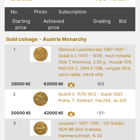
No.
Photo
Subscription
Starting
Achieved
Grading
Bid
price
price
Gold coinage - Austria Monarchy
1
Zikmund Lucemburský 1387-1437 -
Dukát b.l. (1411 - 1419), mezi nohama
číslo 7, Kremnica, 3,56 g., Huszár 574,
Pohl D3-2, CNH.II 119B, Lengyel 19/4,
ostrá ražba, mírně ohlý
25000
Kč
62000
Kč
0/0
2
Rudolf II. 1576-1612 - Dukát 1583
Praha, T. Gebhart, Hal.294, Ja-332
30000
Kč
42000
Kč
-1/1-
3
Leopold I. 1657-1705 - 1/6 Dukátu
1676 BR SHS Vratislav,
Hammerschmidt, N 43