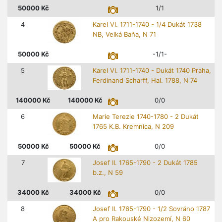
50000
Kč
1/1
4
Karel VI. 1711-1740 - 1/4 Dukát 1738
NB, Velká Baňa, N 71
50000
Kč
-1/1-
5
Karel VI. 1711-1740 - Dukát 1740 Praha,
Ferdinand Scharff, Hal. 1788, N 74
140000
Kč
140000
Kč
0/0
6
Marie Terezie 1740-1780 - 2 Dukát
1765 K.B. Kremnica, N 209
50000
Kč
50000
Kč
0/0
7
Josef II. 1765-1790 - 2 Dukát 1785
b.z., N 59
34000
Kč
34000
Kč
0/0
8
Josef II. 1765-1790 - 1/2 Sovráno 1787
A pro Rakouské Nizozemí, N 60