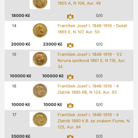
1855 A, N 106, Aur. 49
18000
Kč
0/0
14
František Josef I. 1848-1916 - Dukát
1865 E, N 107, Aur. 50
20000
Kč
23000
Kč
0/0
15
František Josef I. 1848-1916 - 1/2
Koruna spolková 1861 E, N 118, Aur.
34
100000
Kč
100000
Kč
0/0
16
František Josef I. 1848-1916 - 4
Zlatník 1885 KB, N 124, Aur. 93
10000
Kč
10000
Kč
0/0
17
František Josef I. 1848-1916 - 4
Zlatník 1890 K.B. se znakem Fiume, N
125, Aur. 94
35000
Kč
0/0