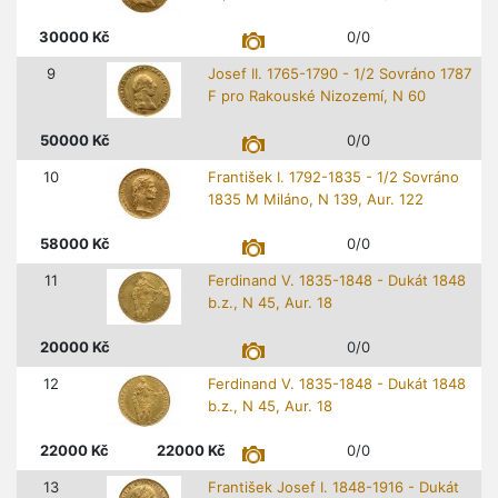
30000
Kč
0/0
9
Josef II. 1765-1790 - 1/2 Sovráno 1787
F pro Rakouské Nizozemí, N 60
50000
Kč
0/0
10
František I. 1792-1835 - 1/2 Sovráno
1835 M Miláno, N 139, Aur. 122
58000
Kč
0/0
11
Ferdinand V. 1835-1848 - Dukát 1848
b.z., N 45, Aur. 18
20000
Kč
0/0
12
Ferdinand V. 1835-1848 - Dukát 1848
b.z., N 45, Aur. 18
22000
Kč
22000
Kč
0/0
13
František Josef I. 1848-1916 - Dukát