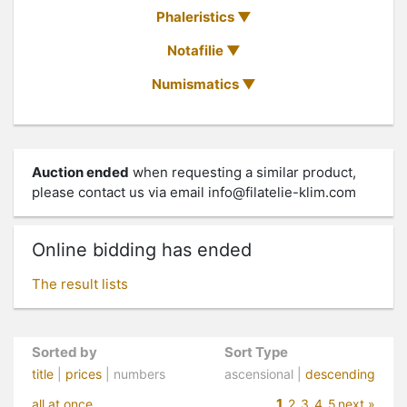
Phaleristics
Notafilie
Numismatics
Auction ended
when requesting a similar product,
please contact us via email
info@filatelie-klim.com
Online bidding has ended
The result lists
Sorted by
Sort Type
title
|
prices
| numbers
ascensional |
descending
1
all at once
2
3
4
5
next »