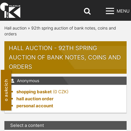
MENU
Hall auction
»
92th spring auction of bank notes, coins and
orders
HALL AUCTION - 92TH SPRING
AUCTION OF BANK NOTES, COINS AND
ORDERS
Anonymous
o aukcích
shopping basket
(
0
CZK)
hall auction order
personal account
Select a content