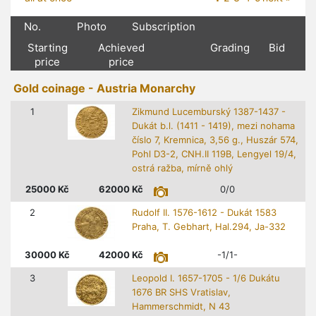
No.
Photo
Subscription
Starting
Achieved
Grading
Bid
price
price
Gold coinage - Austria Monarchy
1
Zikmund Lucemburský 1387-1437 -
Dukát b.l. (1411 - 1419), mezi nohama
číslo 7, Kremnica, 3,56 g., Huszár 574,
Pohl D3-2, CNH.II 119B, Lengyel 19/4,
ostrá ražba, mírně ohlý
25000
Kč
62000
Kč
0/0
2
Rudolf II. 1576-1612 - Dukát 1583
Praha, T. Gebhart, Hal.294, Ja-332
30000
Kč
42000
Kč
-1/1-
3
Leopold I. 1657-1705 - 1/6 Dukátu
1676 BR SHS Vratislav,
Hammerschmidt, N 43