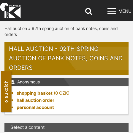
MENU
Hall auction
»
92th spring auction of bank notes, coins and
orders
HALL AUCTION - 92TH SPRING
AUCTION OF BANK NOTES, COINS AND
ORDERS
Anonymous
o aukcích
shopping basket
(
0
CZK)
hall auction order
personal account
Select a content