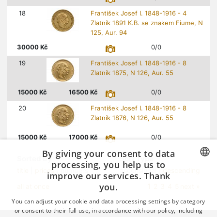
18
František Josef I. 1848-1916 - 4
Zlatník 1891 K.B. se znakem Fiume, N
125, Aur. 94
30000
Kč
0/0
19
František Josef I. 1848-1916 - 8
Zlatník 1875, N 126, Aur. 55
15000
Kč
16500
Kč
0/0
20
František Josef I. 1848-1916 - 8
Zlatník 1876, N 126, Aur. 55
15000
Kč
17000
Kč
0/0
By giving your consent to data
Sorted by
Sort Type
processing, you help us to
title
|
prices
| numbers
ascensional |
descending
improve our services. Thank
CZECH
you.
1
all at once
2
3
4
5
next »
GERMAN
You can adjust your cookie and data processing settings by category
ENGLISH
or consent to their full use, in accordance with our policy, including