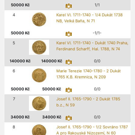
50000
Kč
1/1
4
Karel VI. 1711-1740 - 1/4 Dukát 1738
NB, Velká Baňa, N 71
50000
Kč
-1/1-
5
Karel VI. 1711-1740 - Dukát 1740 Praha,
Ferdinand Scharff, Hal. 1788, N 74
140000
Kč
140000
Kč
0/0
6
Marie Terezie 1740-1780 - 2 Dukát
1765 K.B. Kremnica, N 209
50000
Kč
50000
Kč
0/0
7
Josef II. 1765-1790 - 2 Dukát 1785
b.z., N 59
34000
Kč
34000
Kč
0/0
8
Josef II. 1765-1790 - 1/2 Sovráno 1787
A pro Rakouské Nizozemí, N 60