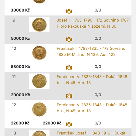
30000
Kč
0/0
9
Josef II. 1765-1790 - 1/2 Sovráno 1787
F pro Rakouské Nizozemí, N 60
50000
Kč
0/0
10
František I. 1792-1835 - 1/2 Sovráno
1835 M Miláno, N 139, Aur. 122
58000
Kč
0/0
11
Ferdinand V. 1835-1848 - Dukát 1848
b.z., N 45, Aur. 18
20000
Kč
0/0
12
Ferdinand V. 1835-1848 - Dukát 1848
b.z., N 45, Aur. 18
22000
Kč
22000
Kč
0/0
13
František Josef I. 1848-1916 - Dukát