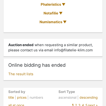
Phaleristics
Notafilie
Numismatics
Auction ended
when requesting a similar product,
please contact us via email
info@filatelie-klim.com
Online bidding has ended
The result lists
Sorted by
Sort Type
title
|
prices
| numbers
ascensional |
descending
1
all at once
2
3
4
5
next »