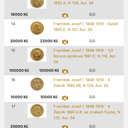
1855 A, N 106, Aur. 49
18000
Kč
0/0
14
František Josef I. 1848-1916 - Dukát
1865 E, N 107, Aur. 50
20000
Kč
23000
Kč
0/0
15
František Josef I. 1848-1916 - 1/2
Koruna spolková 1861 E, N 118, Aur.
34
100000
Kč
100000
Kč
0/0
16
František Josef I. 1848-1916 - 4
Zlatník 1885 KB, N 124, Aur. 93
10000
Kč
10000
Kč
0/0
17
František Josef I. 1848-1916 - 4
Zlatník 1890 K.B. se znakem Fiume, N
125, Aur. 94
35000
Kč
0/0