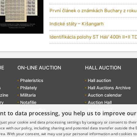
První článek o známkách Buchary z roku
Indické státy – Kišangarh
Identifikácia polohy ST HaV 400h II+II TD
UE
ON-LINE AUCTION
HALL AUCTION
Phaleristics
Hall auction
s
Philately
Hall Auctions Archive
zine
Militaria
Auction calendar
ry
Notafilie
Auction Hall
Numismatics
How to bid?
nt to data processing, you help us to improve our
Postcards
Conditions and explanat
just your cookie and data processing settings by category or consent to their f
Requirements for collectors
ce with our policy, including sharing and potential data transfer outside the
Historical documents
ea. With your consent, we may use your personal information and cookies to