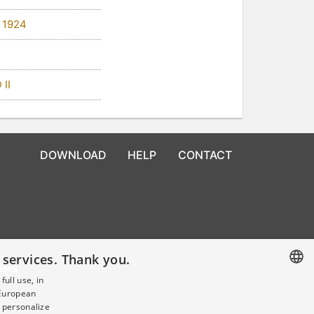
 1924
 II
DOWNLOAD
HELP
CONTACT
 services. Thank you.
ions
ull use, in
 European
CZECH
 personalize