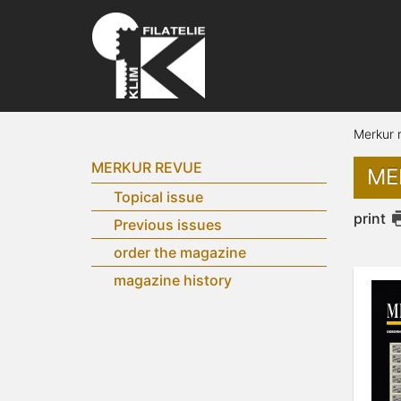
Merkur 
MERKUR REVUE
ME
Topical issue
print
Previous issues
order the magazine
magazine history