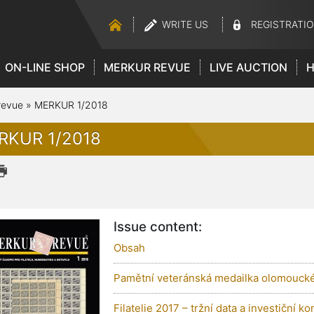
WRITE US
REGISTRATI
ON-LINE SHOP
MERKUR REVUE
LIVE AUCTION
H
revue
»
MERKUR 1/2018
RKUR 1/2018
Issue content:
Obsah
Pamětní veteránská medailka olomoucké
Filatelie 2017 – tržní data a investiční ko