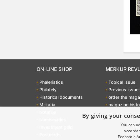
ON-LINE SHOP
MERKUR REV
Phaleristics
Topical issue
Philately
Previous issue
Historical documents
order the maga
Militaria
magazine histo
Notafilie
By giving your conse
Numismatics
You can ad
Investment gold
accordan
Postcards
Economic Ar