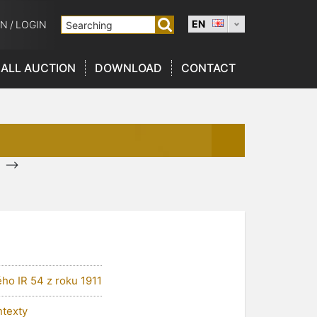
EN
ON
/
LOGIN
ALL AUCTION
DOWNLOAD
CONTACT
-->
ho IR 54 z roku 1911
ntexty