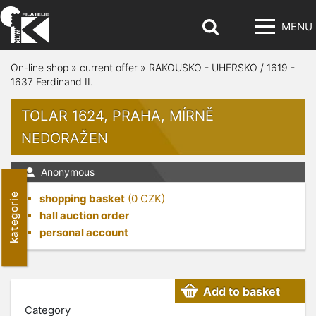
MENU
On-line shop
»
current offer
»
RAKOUSKO - UHERSKO / 1619 -
1637 Ferdinand II.
TOLAR 1624, PRAHA, MÍRNĚ
NEDORAŽEN
Anonymous
kategorie
shopping basket
(
0
CZK)
hall auction order
personal account
Add to basket
Category