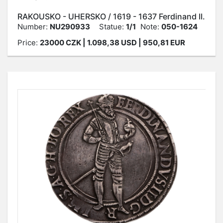
RAKOUSKO - UHERSKO / 1619 - 1637 Ferdinand II.
Number:
NU290933
Statue:
1/1
Note:
050-1624
Price:
23000
CZK
| 1.098,38 USD | 950,81 EUR