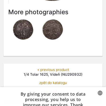
More photographies
« previous product
1/4 Tolar 1625, Vídeň (NU290932)
zpět do katalogu
next product »
By giving your consent to data
Tolar 1624, Praha (NU290934)
processing, you help us to
improve our services. Thank
CZECH