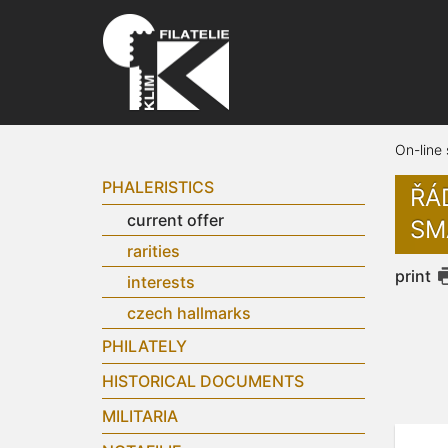
On-line
PHALERISTICS
ŘÁ
current offer
SM
rarities
print
interests
czech hallmarks
PHILATELY
HISTORICAL DOCUMENTS
MILITARIA