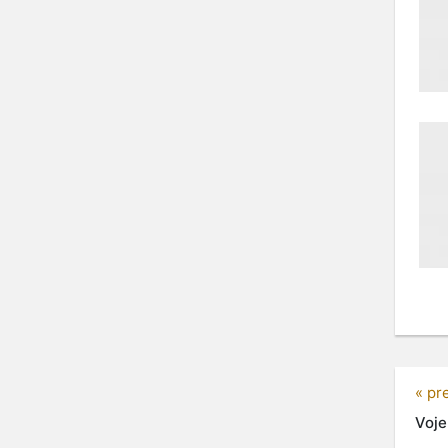
« pr
Voje