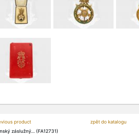
evious product
zpět do katalogu
nský záslužný... (FA12731)