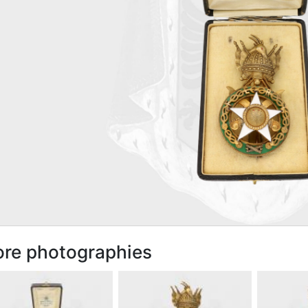
re photographies