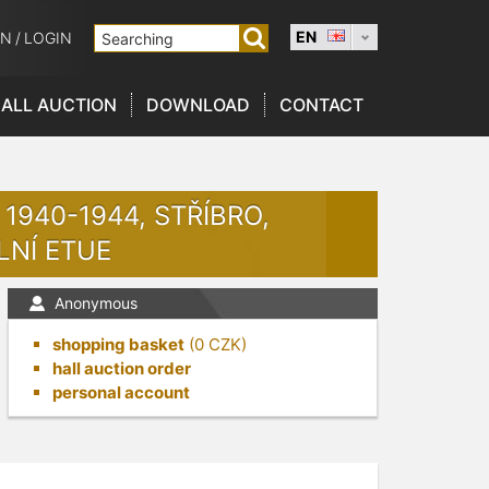
EN
ON
/
LOGIN
ALL AUCTION
DOWNLOAD
CONTACT
1940-1944, STŘÍBRO,
LNÍ ETUE
Anonymous
shopping basket
(
0
CZK)
hall auction order
personal account