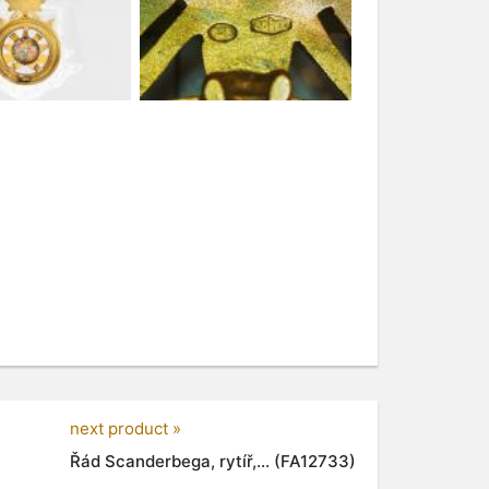
next product »
Řád Scanderbega, rytíř,... (FA12733)