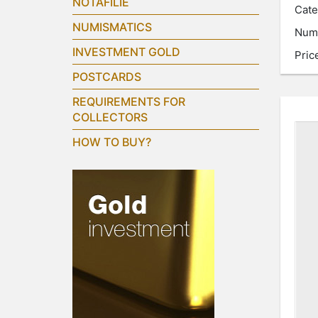
NOTAFILIE
Cate
NUMISMATICS
Num
INVESTMENT GOLD
Pric
POSTCARDS
REQUIREMENTS FOR
COLLECTORS
HOW TO BUY?