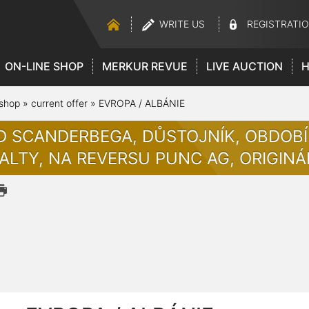
WRITE US
REGISTRATI
ON-LINE SHOP
MERKUR REVUE
LIVE AUCTION
H
 shop
»
current offer
»
EVROPA / ALBÁNIE
D SCANDERBEGA, DŮSTOJNÍK, OBDOBÍ 
ALTY, NA REVERSU PUNC AG, ORIGINÁ