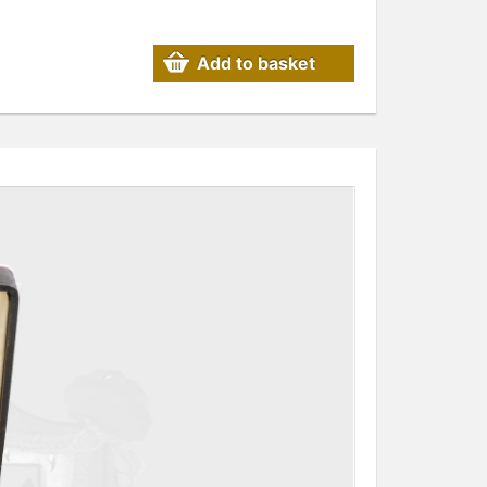
Add to basket