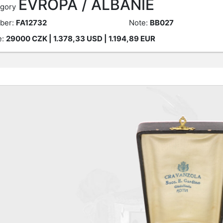
EVROPA / ALBÁNIE
gory
ber:
FA12732
Note:
BB027
e:
29000
CZK
| 1.378,33 USD | 1.194,89 EUR