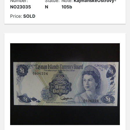
Number:
Statue:
Note:
KajmanskéOstrovy-
NO23035
N
105b
Price:
SOLD