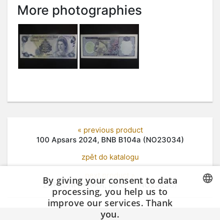
More photographies
« previous product
100 Apsars 2024, BNB B104a (NO23034)
zpět do katalogu
next product »
By giving your consent to data
ZÁPADNÍ AFRIKA, MALI,... (NO23036)
processing, you help us to
improve our services. Thank
CZECH
you.