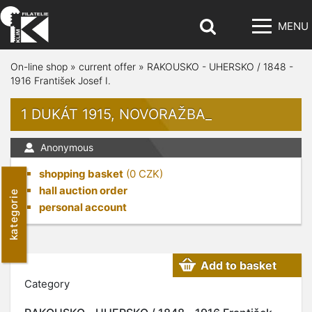
MENU
On-line shop
»
current offer
»
RAKOUSKO - UHERSKO / 1848 -
1916 František Josef I.
1 DUKÁT 1915, NOVORAŽBA_
Anonymous
shopping basket
(
0
CZK)
hall auction order
kategorie
personal account
Add to basket
Category