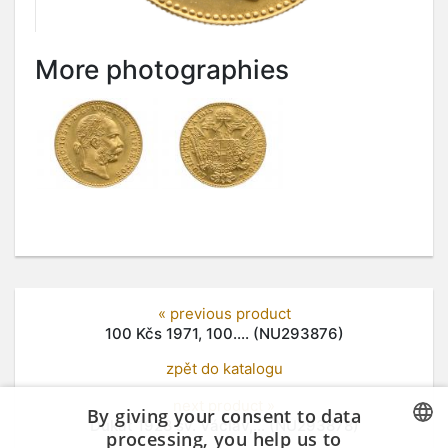
More photographies
« previous product
100 Kčs 1971, 100.... (NU293876)
zpět do katalogu
next product »
By giving your consent to data
Dukát 1928 sv. Václav,... (NU293878)
processing, you help us to