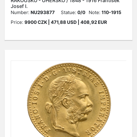
RAKOUSKO - UHERSKO / 1848 - 1916 František
Josef I.
Number:
NU293877
Statue:
0/0
Note:
110-1915
Price:
9900
CZK
| 471,88 USD | 408,92 EUR