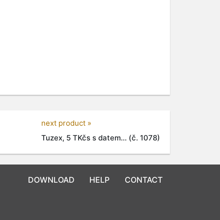
next product »
Tuzex, 5 TKčs s datem... (č. 1078)
DOWNLOAD
HELP
CONTACT