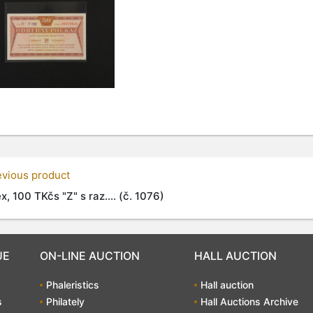
evious product
x, 100 TKčs "Z" s raz.... (č. 1076)
UE
ON-LINE AUCTION
HALL AUCTION
Phaleristics
Hall auction
s
Philately
Hall Auctions Archive