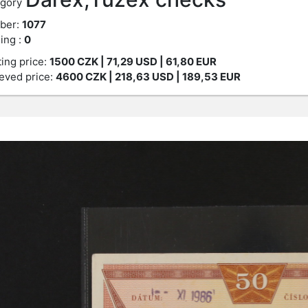
gory
ber:
1077
ing :
0
ting price:
1500
CZK
| 71,29 USD | 61,80 EUR
eved price:
4600
CZK
| 218,63 USD | 189,53 EUR