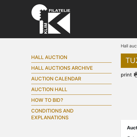
Hall auc
HALL AUCTION
TUZ
HALL AUCTIONS ARCHIVE
print
AUCTION CALENDAR
AUCTION HALL
HOW TO BID?
CONDITIONS AND
EXPLANATIONS
Auct