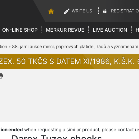
WRITE US
REGISTRATI
ON-LINE SHOP
MERKUR REVUE
LIVE AUCTION
H
tion
»
88. jarní aukce mincí, papírových platidel, řádů a vyznamenání
EX, 50 TKČS S DATEM XI/1986, K.Š.K. 6
ion ended
when requesting a similar product, please contact u
Darex,Tuzex checks