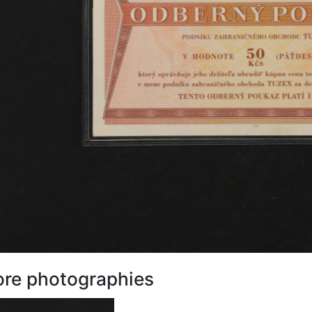
re photographies