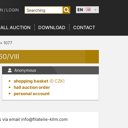
EN
ON
/
LOGIN
ALL AUCTION
DOWNLOAD
CONTACT
»
1077
0/VIII
Anonymous
shopping basket
(
0
CZK)
hall auction order
personal account
s via email
info@filatelie-klim.com