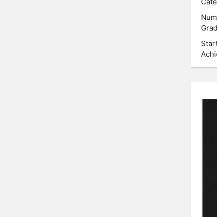
Cate
Num
Grad
Star
Achi