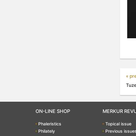
« pr
Tuze
ON-LINE SHOP
MERKUR REV
Phaleristics
Topical issue
Philately
Previous issue