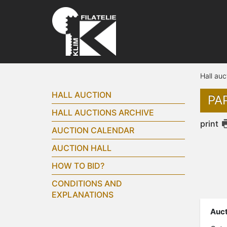
Hall auc
HALL AUCTION
PAP
HALL AUCTIONS ARCHIVE
print
AUCTION CALENDAR
AUCTION HALL
HOW TO BID?
CONDITIONS AND
EXPLANATIONS
Auct