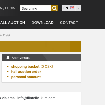
EN
ON
/
LOGIN
ALL AUCTION
DOWNLOAD
CONTACT
»
1199
Anonymous
shopping basket
(
0
CZK)
hall auction order
personal account
s via email
info@filatelie-klim.com