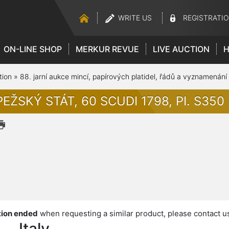
WRITE US
REGISTRATI
ON-LINE SHOP
MERKUR REVUE
LIVE AUCTION
H
tion
»
88. jarní aukce mincí, papírových platidel, řádů a vyznamenání
EŽSKÝ STÁT, 60 SCUDI 1798, PI. S350
ion ended
when requesting a similar product, please contact u
Italy