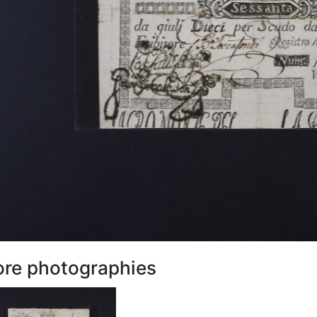
re photographies