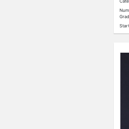
Cate
Num
Grad
Star