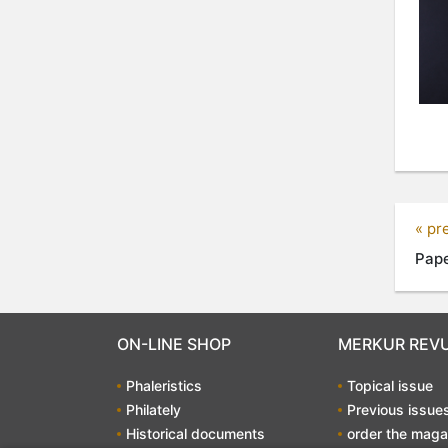
« pr
Pape
ON-LINE SHOP
MERKUR REV
Phaleristics
Topical issue
Philately
Previous issue
Historical documents
order the maga