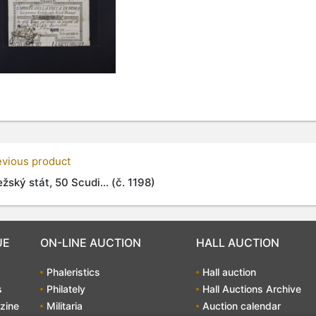
evious product
žský stát, 50 Scudi... (č. 1198)
UE
ON-LINE AUCTION
HALL AUCTION
Phaleristics
Hall auction
s
Philately
Hall Auctions Archive
zine
Militaria
Auction calendar