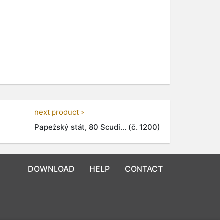
next product »
Papežský stát, 80 Scudi... (č. 1200)
DOWNLOAD
HELP
CONTACT