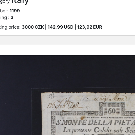
gory
ber:
1199
ing :
3
ting price:
3000
CZK
| 142,99 USD | 123,92 EUR