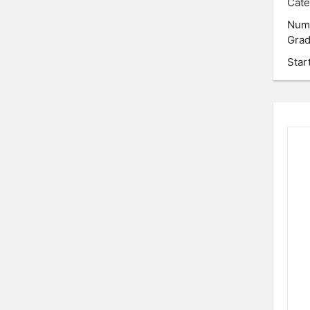
Cate
Num
Grad
Star