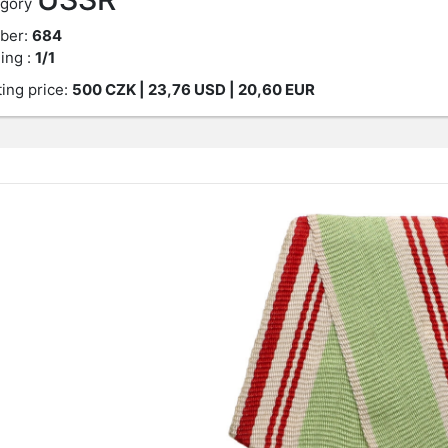
gory
ber:
684
ing :
1/1
ting price:
500
CZK
| 23,76 USD | 20,60 EUR