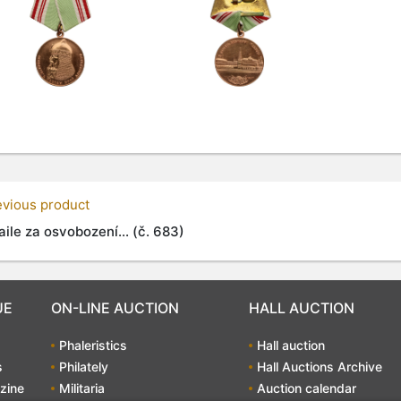
evious product
ile za osvobození... (č. 683)
UE
ON-LINE AUCTION
HALL AUCTION
Phaleristics
Hall auction
s
Philately
Hall Auctions Archive
zine
Militaria
Auction calendar