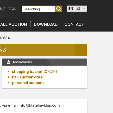
EN
ON
/
LOGIN
ALL AUCTION
DOWNLOAD
CONTACT
»
684
53
Anonymous
shopping basket
(
0
CZK)
hall auction order
personal account
s via email
info@filatelie-klim.com