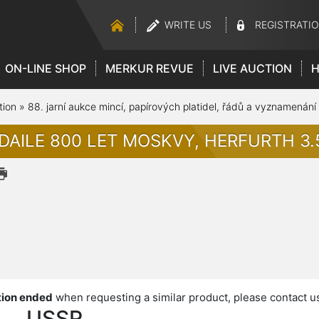
WRITE US
REGISTRATI
ON-LINE SHOP
MERKUR REVUE
LIVE AUCTION
H
tion
»
88. jarní aukce mincí, papírových platidel, řádů a vyznamenání
DAILE 800 LET MOSKVY, HERFURTH 3.
ion ended
when requesting a similar product, please contact u
USSR