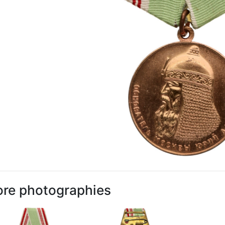
re photographies