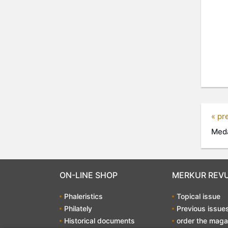
« pr
Meda
ON-LINE SHOP
MERKUR REV
Phaleristics
Topical issue
Philately
Previous issue
Historical documents
order the maga