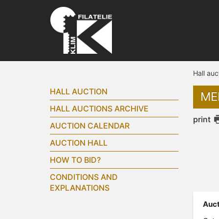
Hall auc
HALL AUCTION
ME
HALL AUCTIONS ARCHIVE
print
AUCTION CALENDAR
AUCTION HALL
HOW TO BID?
CONDITIONS AND
EXPLANATIONS
Auct