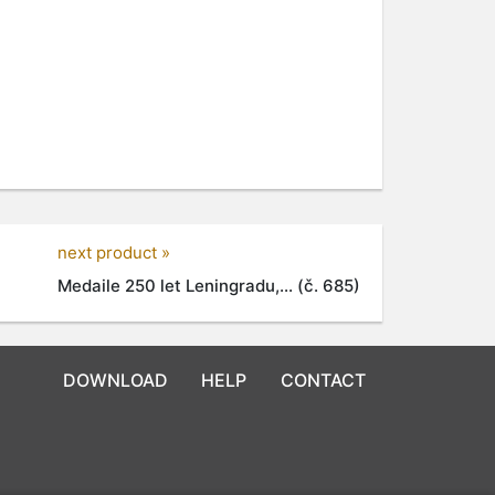
next product »
Medaile 250 let Leningradu,... (č. 685)
DOWNLOAD
HELP
CONTACT