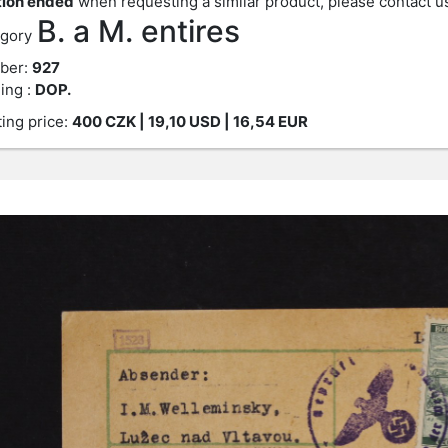
ion ended
when requesting a similar product, please contact u
B. a M. entires
gory
ber:
927
ing :
DOP.
ting price:
400
CZK
| 19,10 USD | 16,54 EUR