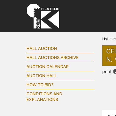
Hall auc
HALL AUCTION
CEL
HALL AUCTIONS ARCHIVE
N. 
AUCTION CALENDAR
print
AUCTION HALL
HOW TO BID?
CONDITIONS AND
EXPLANATIONS