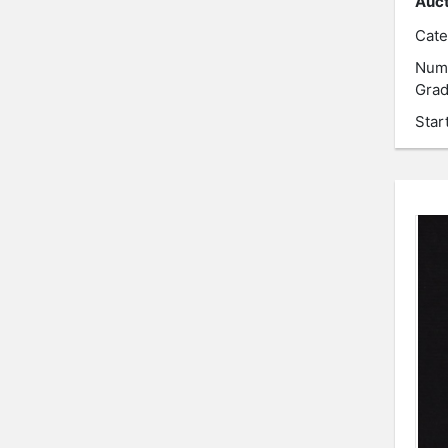
Auct
Cate
Num
Grad
Star