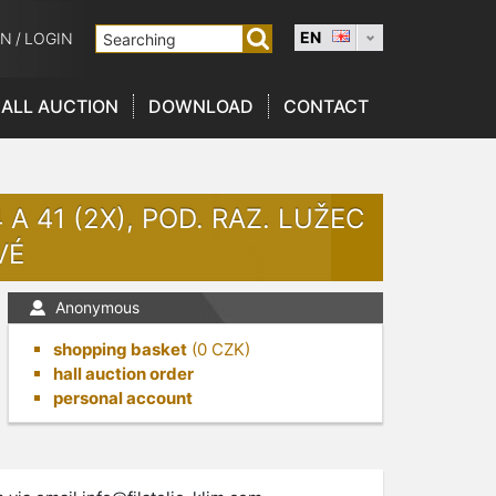
EN
ON
/
LOGIN
ALL AUCTION
DOWNLOAD
CONTACT
 A 41 (2X), POD. RAZ. LUŽEC
VÉ
Anonymous
shopping basket
(
0
CZK)
hall auction order
personal account