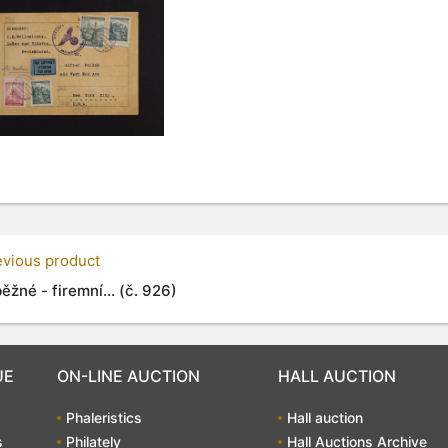
evious product
ěžné - firemní... (č. 926)
UE
ON-LINE AUCTION
HALL AUCTION
Phaleristics
Hall auction
s
Philately
Hall Auctions Archive