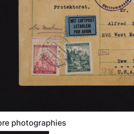
re photographies