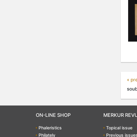
« pr
soub
ON-LINE SHOP
MERKUR REV
Phaleristics
Topical issue
Philately
Previous issue