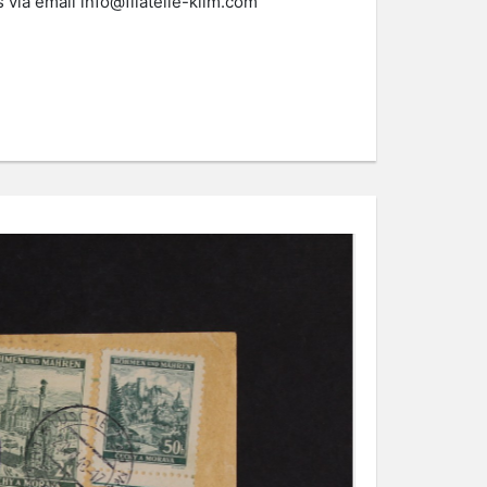
s via email
info@filatelie-klim.com