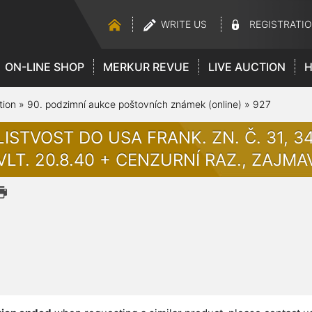
WRITE US
REGISTRATI
ON-LINE SHOP
MERKUR REVUE
LIVE AUCTION
H
tion
»
90. podzimní aukce poštovních známek (online)
»
927
ISTVOST DO USA FRANK. ZN. Č. 31, 34
VLT. 20.8.40 + CENZURNÍ RAZ., ZAJMA