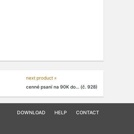
next product »
cenné psaní na 90K do... (č. 928)
DOWNLOAD
HELP
CONTACT