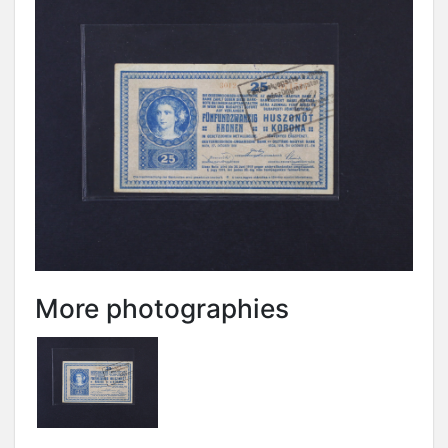
More photographies