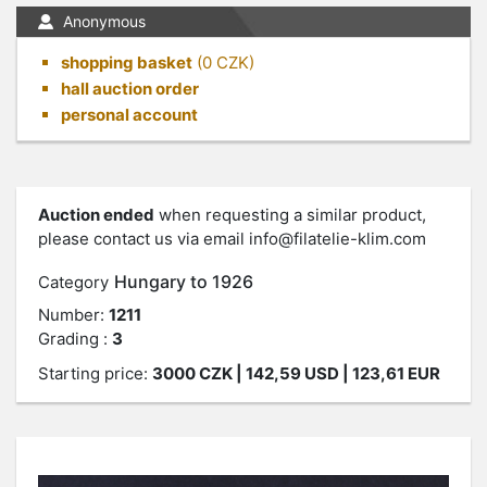
Anonymous
shopping basket
(
0
CZK)
hall auction order
personal account
Auction ended
when requesting a similar product,
please contact us via email
info@filatelie-klim.com
Hungary to 1926
Category
Number:
1211
Grading :
3
Starting price:
3000
CZK
| 142,59 USD | 123,61 EUR