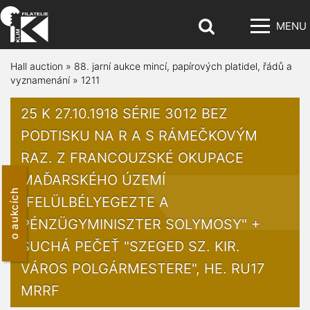
MENU
Hall auction
»
88. jarní aukce mincí, papírových platidel, řádů a
vyznamenání
»
1211
25 K 27.10.1918 SÉRIE 3012 BEZ
PODTISKU NA R A S RÁMEČKOVÝM
RAZ. Z FRANCOUZSKÉ OKUPACE
MAĎARSKÉHO ÚZEMÍ
o aukcích
"FELÜLBÉLYEGEZTE A
PÉNZÜGYMINISZTER SOLYMOSY" +
SUCHÁ PEČEŤ "SZEGED SZ. KIR.
VÁROS POLGÁRMESTERE", HE. RU17
MRRF