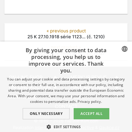
« previous product
25 K 27.10.1918 série 1123... (č. 1210)
next product »
By giving your consent to data
25 K 27.10.1918 série 3118... (č. 1212)
processing, you help us to
improve our services. Thank
CZECH
you.
GERMAN
ON-LINE SHOP
MERKUR REVUE
You can adjust your cookie and data processing settings by category
ENGLISH
or consent to their full use, in accordance with our policy, including
ON-LINE AUCTION
HALL AUCTION
sharing and potential data transfer outside the European Economic
Area. With your consent, we may use your personal information and
DOWNLOAD
HELP
cookies to personalize ads.
Privacy policy.
CONTACT
ONLY NECESSARY
ACCEPT ALL
© 1989 – 2026 Filatelie-Klim.com
EDIT SETTINGS
Realization
Internet agency Q2 Interactive
&
Qaukce.cz