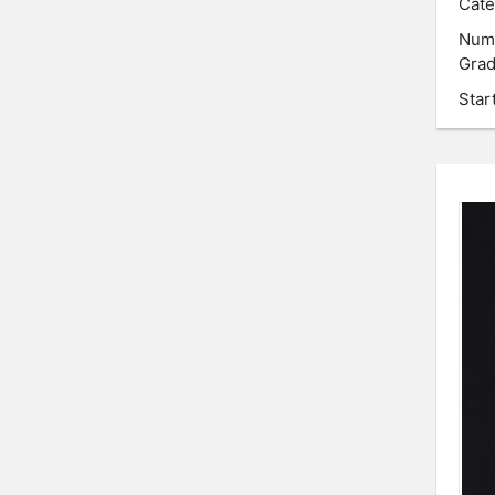
Cate
Num
Grad
Star