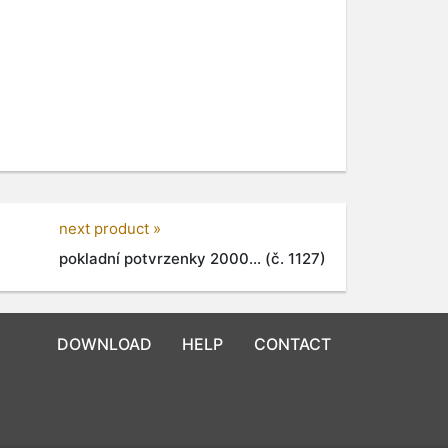
next product »
pokladní potvrzenky 2000... (č. 1127)
DOWNLOAD
HELP
CONTACT