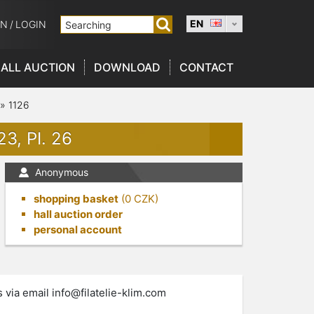
EN
ON
/
LOGIN
ALL AUCTION
DOWNLOAD
CONTACT
»
1126
3, PI. 26
Anonymous
shopping basket
(
0
CZK)
hall auction order
personal account
s via email
info@filatelie-klim.com