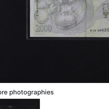
re photographies