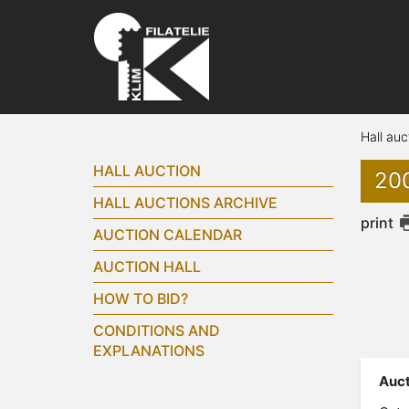
Hall auc
HALL AUCTION
200
HALL AUCTIONS ARCHIVE
print
AUCTION CALENDAR
AUCTION HALL
HOW TO BID?
CONDITIONS AND
EXPLANATIONS
Auct