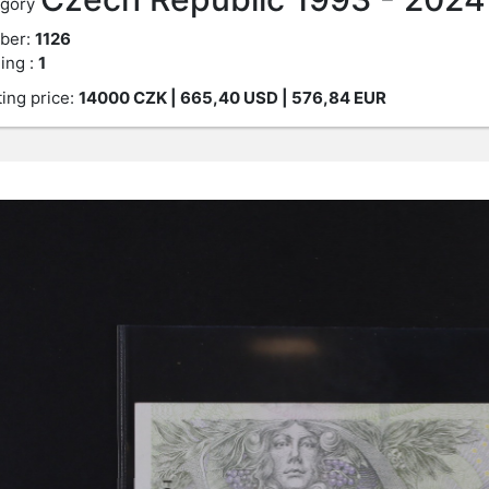
gory
ber:
1126
ing :
1
ting price:
14000
CZK
| 665,40 USD | 576,84 EUR