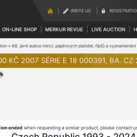
WRITE US
REGISTRATI
ON-LINE SHOP
MERKUR REVUE
LIVE AUCTION
H
tion
»
88. jarní aukce mincí, papírových platidel, řádů a vyznamenání
0 KČ 2007 SÉRIE E 18 000391, BA. CZ 2
ion ended
when requesting a similar product, please contact u
Czech Republic 1993 - 2024