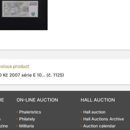
evious product
 Kč 2007 série E 10... (č. 1125)
UE
ON-LINE AUCTION
HALL AUCTION
Phaleristics
Hall auction
s
Philately
Hall Auctions Archive
zine
Militaria
Auction calendar