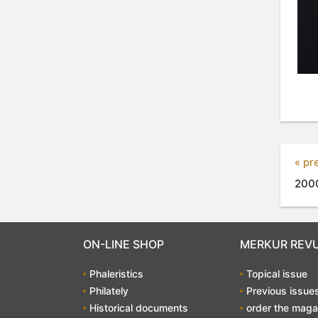
« pr
2000
ON-LINE SHOP
MERKUR REV
Phaleristics
Topical issue
Philately
Previous issue
Historical documents
order the maga