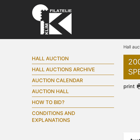
Hall auc
HALL AUCTION
20
HALL AUCTIONS ARCHIVE
SPE
AUCTION CALENDAR
print
AUCTION HALL
HOW TO BID?
CONDITIONS AND
EXPLANATIONS