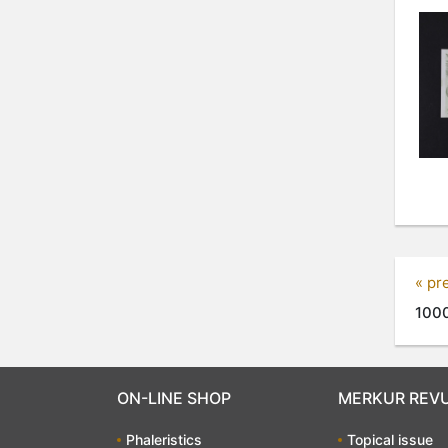
« pr
1000
ON-LINE SHOP
MERKUR REV
Phaleristics
Topical issue