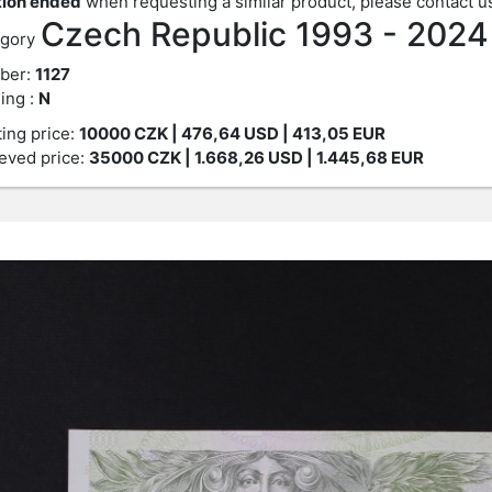
ion ended
when requesting a similar product, please contact u
Czech Republic 1993 - 202
gory
ber:
1127
ing :
N
ting price:
10000
CZK
| 476,64 USD | 413,05 EUR
eved price:
35000
CZK
| 1.668,26 USD | 1.445,68 EUR