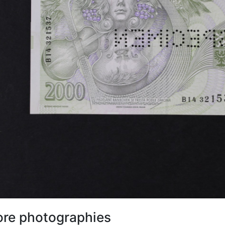
re photographies