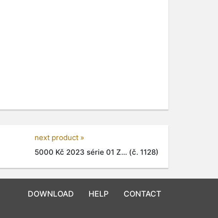
next product »
5000 Kč 2023 série 01 Z... (č. 1128)
DOWNLOAD
HELP
CONTACT