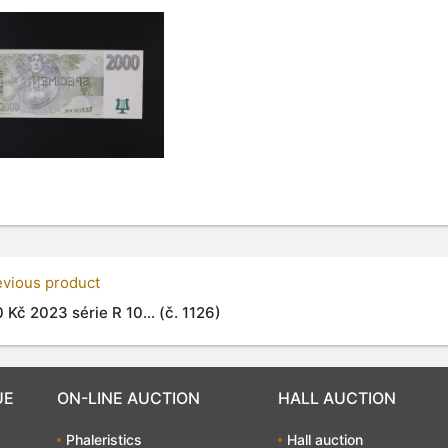
evious product
 Kč 2023 série R 10... (č. 1126)
UE
ON-LINE AUCTION
HALL AUCTION
Phaleristics
Hall auction