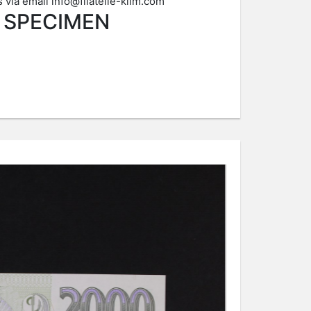
s via email
info@filatelie-klim.com
4 SPECIMEN