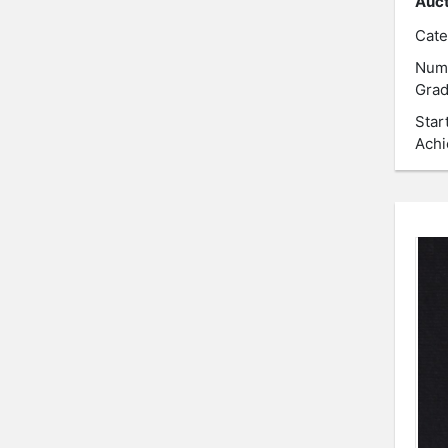
Auct
Cate
Num
Grad
Star
Achi