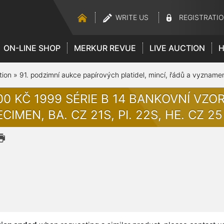
WRITE US
REGISTRATI
ON-LINE SHOP
MERKUR REVUE
LIVE AUCTION
H
tion
»
91. podzimní aukce papírových platidel, mincí, řádů a vyzname
00 KČ 1999 SÉRIE B 14 BANKOVNÍ VZ
CIMEN, BA. CZ 21S, PI. 22S, HE. CZ 25