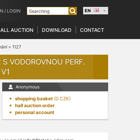
EN
ON
/
LOGIN
ALL AUCTION
DOWNLOAD
CONTACT
nání
»
1127
OR S VODOROVNOU PERF.
 V1
Anonymous
shopping basket
(
0
CZK)
hall auction order
personal account