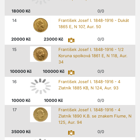
18000
Kč
0/0
14
František Josef I. 1848-1916 - Dukát
1865 E, N 107, Aur. 50
20000
Kč
23000
Kč
0/0
15
František Josef I. 1848-1916 - 1/2
Koruna spolková 1861 E, N 118, Aur.
34
100000
Kč
100000
Kč
0/0
16
František Josef I. 1848-1916 - 4
Zlatník 1885 KB, N 124, Aur. 93
10000
Kč
10000
Kč
0/0
17
František Josef I. 1848-1916 - 4
Zlatník 1890 K.B. se znakem Fiume, N
125, Aur. 94
35000
Kč
0/0