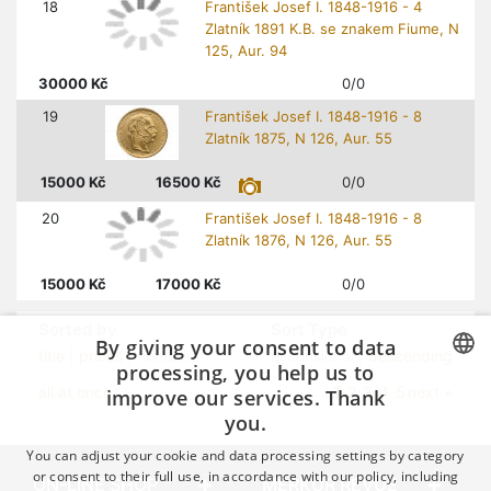
18
František Josef I. 1848-1916 - 4
Zlatník 1891 K.B. se znakem Fiume, N
125, Aur. 94
30000
Kč
0/0
19
František Josef I. 1848-1916 - 8
Zlatník 1875, N 126, Aur. 55
15000
Kč
16500
Kč
0/0
20
František Josef I. 1848-1916 - 8
Zlatník 1876, N 126, Aur. 55
15000
Kč
17000
Kč
0/0
Sorted by
Sort Type
By giving your consent to data
title
|
prices
| numbers
ascensional |
descending
processing, you help us to
improve our services. Thank
1
all at once
2
3
4
5
next »
CZECH
you.
GERMAN
You can adjust your cookie and data processing settings by category
ENGLISH
or consent to their full use, in accordance with our policy, including