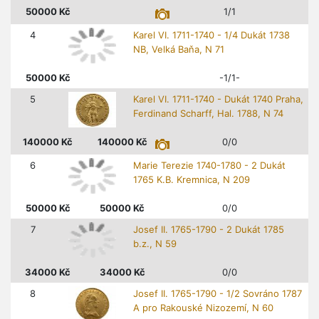
50000
Kč
1/1
4
Karel VI. 1711-1740 - 1/4 Dukát 1738
NB, Velká Baňa, N 71
50000
Kč
-1/1-
5
Karel VI. 1711-1740 - Dukát 1740 Praha,
Ferdinand Scharff, Hal. 1788, N 74
140000
Kč
140000
Kč
0/0
6
Marie Terezie 1740-1780 - 2 Dukát
1765 K.B. Kremnica, N 209
50000
Kč
50000
Kč
0/0
7
Josef II. 1765-1790 - 2 Dukát 1785
b.z., N 59
34000
Kč
34000
Kč
0/0
8
Josef II. 1765-1790 - 1/2 Sovráno 1787
A pro Rakouské Nizozemí, N 60