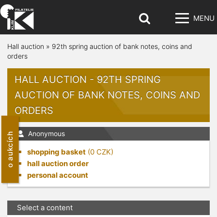
MENU
Hall auction
»
92th spring auction of bank notes, coins and
orders
HALL AUCTION - 92TH SPRING
AUCTION OF BANK NOTES, COINS AND
ORDERS
Anonymous
o aukcích
shopping basket
(
0
CZK)
hall auction order
personal account
Select a content