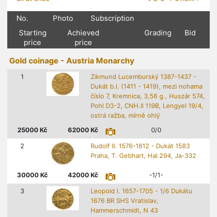
No.
Photo
Subscription
Starting
Achieved
Grading
Bid
price
price
Gold coinage - Austria Monarchy
1
Zikmund Lucemburský 1387-1437 -
Dukát b.l. (1411 - 1419), mezi nohama
číslo 7, Kremnica, 3,56 g., Huszár 574,
Pohl D3-2, CNH.II 119B, Lengyel 19/4,
ostrá ražba, mírně ohlý
25000
Kč
62000
Kč
0/0
2
Rudolf II. 1576-1612 - Dukát 1583
Praha, T. Gebhart, Hal.294, Ja-332
30000
Kč
42000
Kč
-1/1-
3
Leopold I. 1657-1705 - 1/6 Dukátu
1676 BR SHS Vratislav,
Hammerschmidt, N 43