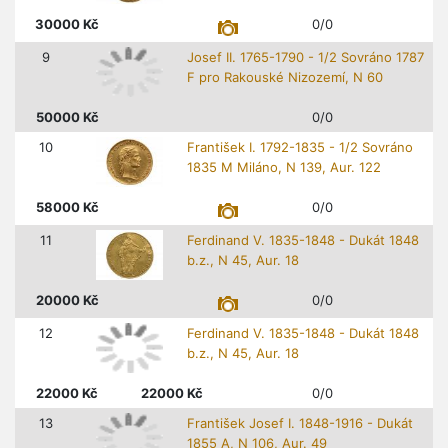
30000
Kč
0/0
9
Josef II. 1765-1790 - 1/2 Sovráno 1787
F pro Rakouské Nizozemí, N 60
50000
Kč
0/0
10
František I. 1792-1835 - 1/2 Sovráno
1835 M Miláno, N 139, Aur. 122
58000
Kč
0/0
11
Ferdinand V. 1835-1848 - Dukát 1848
b.z., N 45, Aur. 18
20000
Kč
0/0
12
Ferdinand V. 1835-1848 - Dukát 1848
b.z., N 45, Aur. 18
22000
Kč
22000
Kč
0/0
13
František Josef I. 1848-1916 - Dukát
1855 A, N 106, Aur. 49