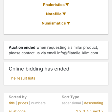
Phaleristics
Notafilie
Numismatics
Auction ended
when requesting a similar product,
please contact us via email
info@filatelie-klim.com
Online bidding has ended
The result lists
Sorted by
Sort Type
title
|
prices
| numbers
ascensional |
descending
1
all at once
2
3
4
5
next »